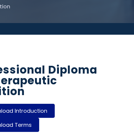
tion
essional Diploma
herapeutic
ition
oad Introduction
load Terms