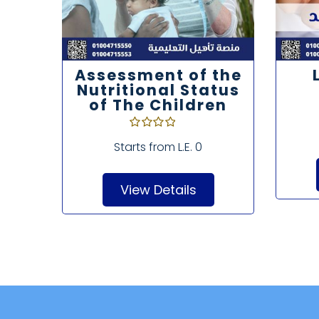
d
Assessment of the
Nutritional Status
of The Children
Starts from
L.E. 0
View Details