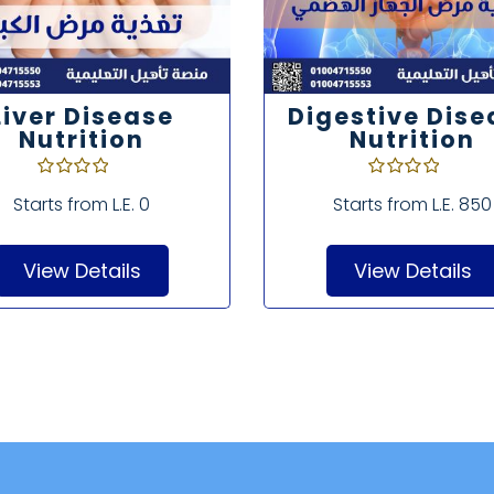
Liver Disease
Digestive Dise
Nutrition
Nutrition
Starts from
L.E. 0
Starts from
L.E. 850
View Details
View Details