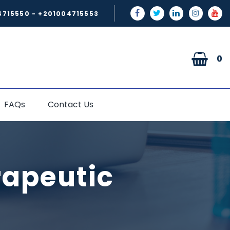
4715550 - +201004715553
0
FAQs
Contact Us
rapeutic