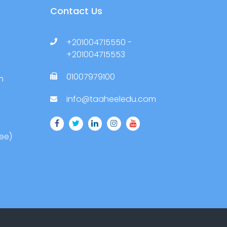
Contact Us
+201004715550 -
+201004715553
01007979100
h
info@taaheeledu.com
ree)