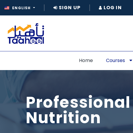
SIGN UP
LOG IN
ENGLISH
Home
Courses
Professional
Nutrition