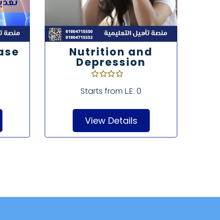
ase
Nutrition and
As
Depression
Nu
o
Starts from
L.E. 0
View Details