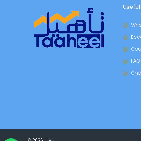
Useful
Wha
Bec
Cou
FAQ
Chec
©
2026
تأهيل