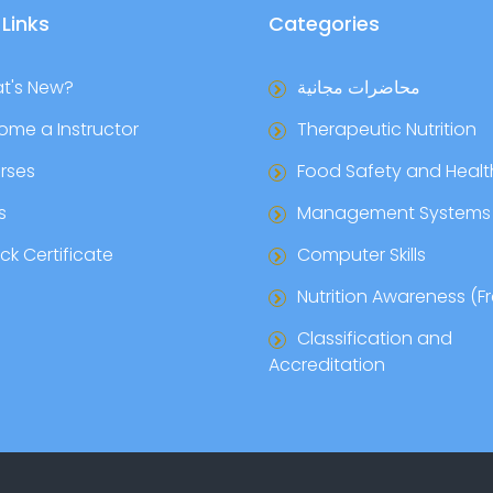
 Links
Categories
t's New?
محاضرات مجانية
ome a Instructor
Therapeutic Nutrition
rses
Food Safety and Healt
s
Management Systems
k Certificate
Computer Skills
Nutrition Awareness (F
Classification and
Accreditation