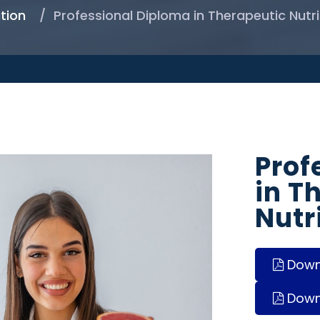
tion
Professional Diploma in Therapeutic Nutri
Prof
in T
Nutr
Downl
Down