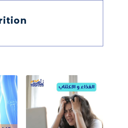
rition