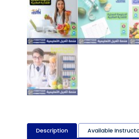
Description
Available Instruct