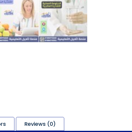
ors
Reviews (0)