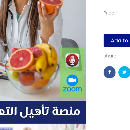
Price:
Add to 
share