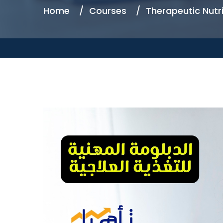
Home
Courses
Therapeutic Nutri