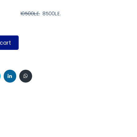
10500L.E.
8500L.E.
cart