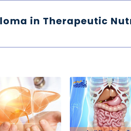
loma in Therapeutic Nut