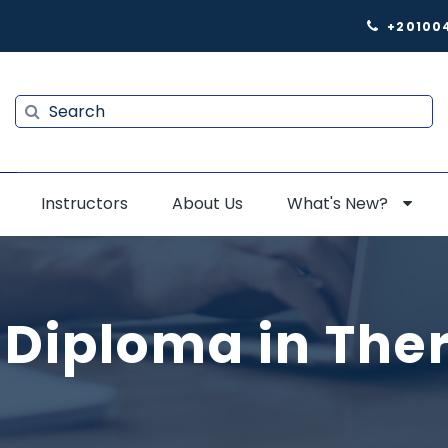
+20100
Search
Search
Instructors
About Us
What's New?
 Diploma in The