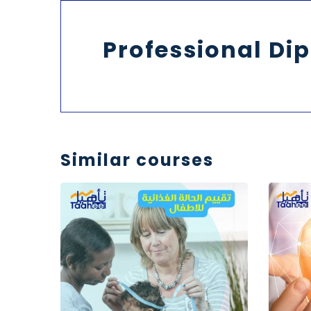
Professional Dip
Similar courses